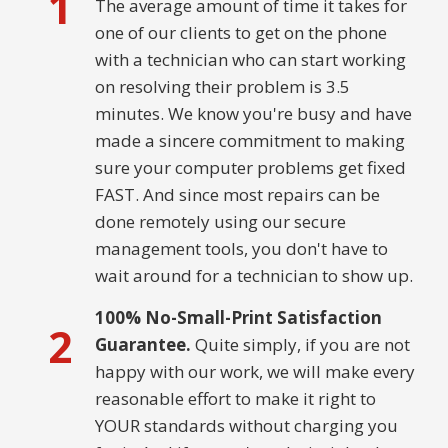
1
The average amount of time it takes for
one of our clients to get on the phone
with a technician who can start working
on resolving their problem is 3.5
minutes. We know you're busy and have
made a sincere commitment to making
sure your computer problems get fixed
FAST. And since most repairs can be
done remotely using our secure
management tools, you don't have to
wait around for a technician to show up.
100% No-Small-Print Satisfaction
2
Guarantee.
Quite simply, if you are not
happy with our work, we will make every
reasonable effort to make it right to
YOUR standards without charging you