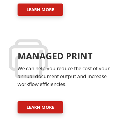
LEARN MORE
MANAGED PRINT
We can help you reduce the cost of your
annual document output and increase
workflow efficiencies.
LEARN MORE