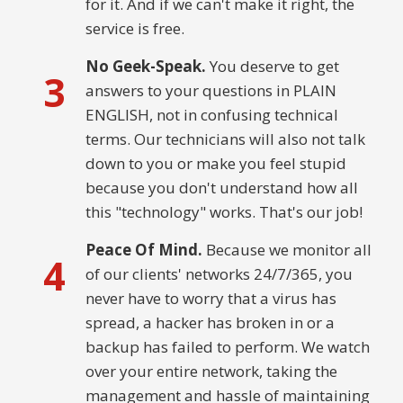
for it. And if we can't make it right, the
service is free.
No Geek-Speak.
You deserve to get
3
answers to your questions in PLAIN
ENGLISH, not in confusing technical
terms. Our technicians will also not talk
down to you or make you feel stupid
because you don't understand how all
this "technology" works. That's our job!
Peace Of Mind.
Because we monitor all
4
of our clients' networks 24/7/365, you
never have to worry that a virus has
spread, a hacker has broken in or a
backup has failed to perform. We watch
over your entire network, taking the
management and hassle of maintaining