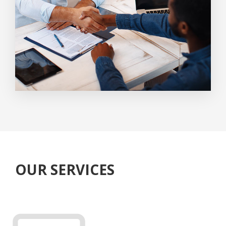
OUR SERVICES