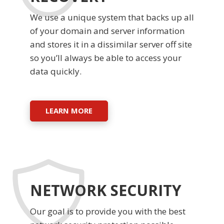
We use a unique system that backs up all
of your domain and server information
and stores it in a dissimilar server off site
so you’ll always be able to access your
data quickly.
LEARN MORE
NETWORK SECURITY
Our goal is to provide you with the best