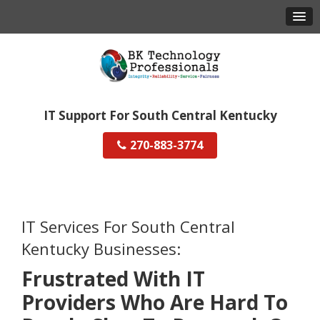
IT Support For South Central Kentucky
270-883-3774
IT Services For South Central
Kentucky Businesses:
Frustrated With IT
Providers Who Are Hard To