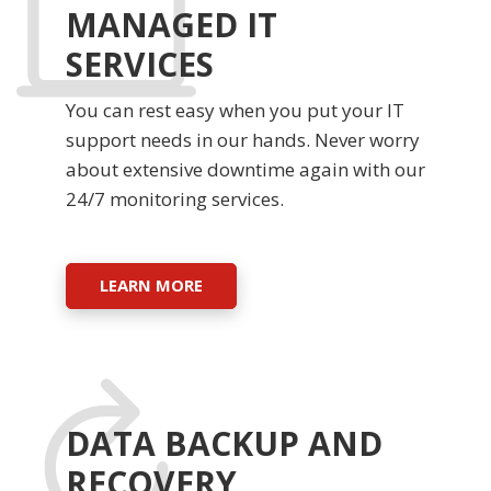
MANAGED IT
SERVICES
You can rest easy when you put your IT
support needs in our hands. Never worry
about extensive downtime again with our
24/7 monitoring services.
LEARN MORE
DATA BACKUP AND
RECOVERY