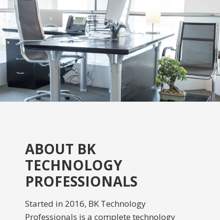
ABOUT BK
TECHNOLOGY
PROFESSIONALS
Started in 2016, BK Technology
Professionals is a complete technology