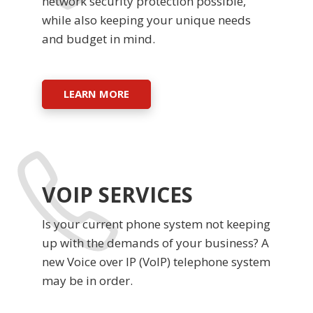
network security protection possible,
while also keeping your unique needs
and budget in mind.
LEARN MORE
VOIP SERVICES
Is your current phone system not keeping
up with the demands of your business? A
new Voice over IP (VoIP) telephone system
may be in order.