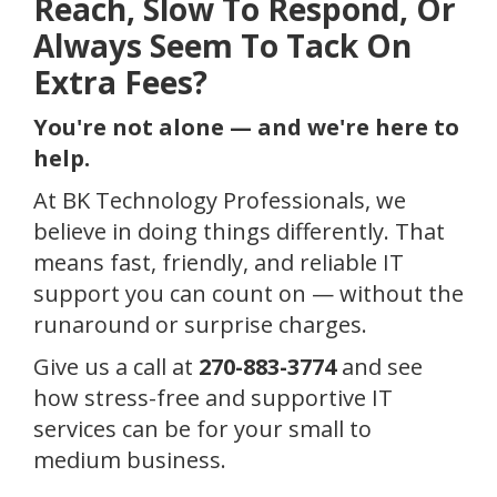
Reach, Slow To Respond, Or
Always Seem To Tack On
Extra Fees?
You're not alone — and we're here to
help.
At BK Technology Professionals, we
believe in doing things differently. That
means fast, friendly, and reliable IT
support you can count on — without the
runaround or surprise charges.
Give us a call at
270-883-3774
and see
how stress-free and supportive IT
services can be for your small to
medium business.