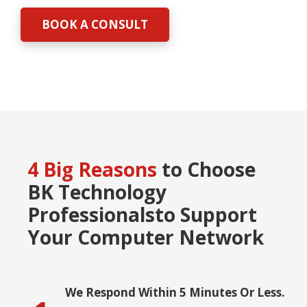
BOOK A CONSULT
4 Big Reasons
to Choose
BK Technology
Professionals
to Support
Your Computer Network
We Respond Within 5 Minutes Or Less.