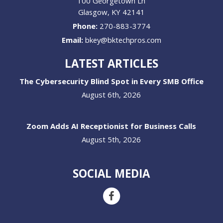
100 Georgetown Ln
Glasgow
,
KY
42141
Phone:
270-883-3774
Email:
bkey@bktechpros.com
LATEST ARTICLES
The Cybersecurity Blind Spot in Every SMB Office
August 6th, 2026
Zoom Adds AI Receptionist for Business Calls
August 5th, 2026
SOCIAL MEDIA