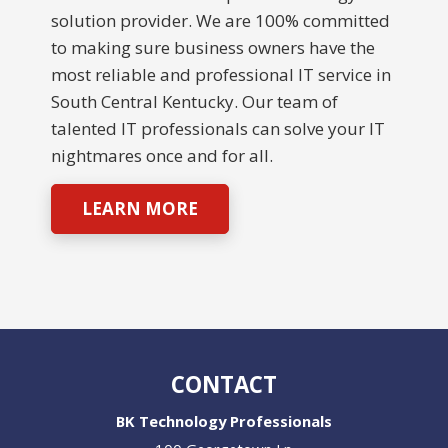
solution provider. We are 100% committed
to making sure business owners have the
most reliable and professional IT service in
South Central Kentucky. Our team of
talented IT professionals can solve your IT
nightmares once and for all.
LEARN MORE
CONTACT
BK Technology Professionals