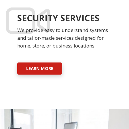
SECURITY SERVICES
We provide easy to understand systems
and tailor-made services designed for
home, store, or business locations.
LEARN MORE