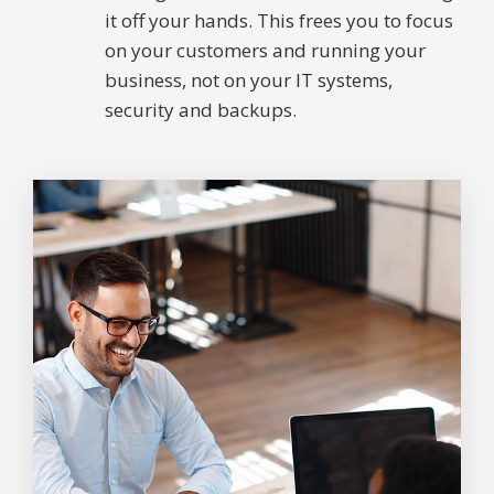
it off your hands. This frees you to focus
on your customers and running your
business, not on your IT systems,
security and backups.